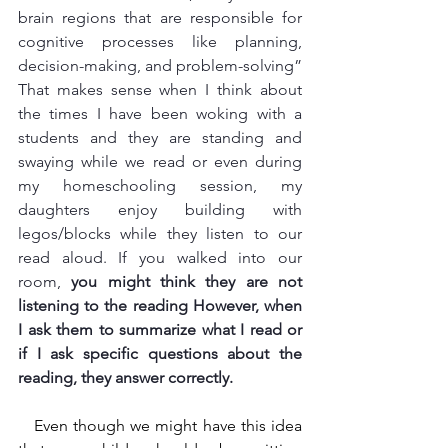
brain regions that are responsible for 
cognitive processes like planning, 
decision-making, and problem-solving” 
That makes sense when I think about 
the times I have been woking with a 
students and they are standing and 
swaying while we read or even during 
my homeschooling session, my 
daughters enjoy building with 
legos/blocks while they listen to our 
read aloud. If you walked into our 
room, 
you might think they are not 
listening to the reading However, when 
I ask them to summarize what I read or 
if I ask specific questions about the 
reading, they answer correctly. 
   Even though we might have this idea 