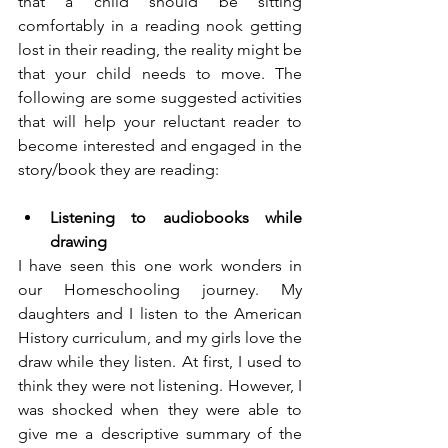
that a child should be sitting 
comfortably in a reading nook getting 
lost in their reading, the reality might be 
that your child needs to move. The 
following are some suggested activities 
that will help your reluctant reader to 
become interested and engaged in the 
story/book they are reading:
Listening to audiobooks while 
drawing
I have seen this one work wonders in 
our Homeschooling journey. My 
daughters and I listen to the American 
History curriculum, and my girls love the 
draw while they listen. At first, I used to 
think they were not listening. However, I 
was shocked when they were able to 
give me a descriptive summary of the 