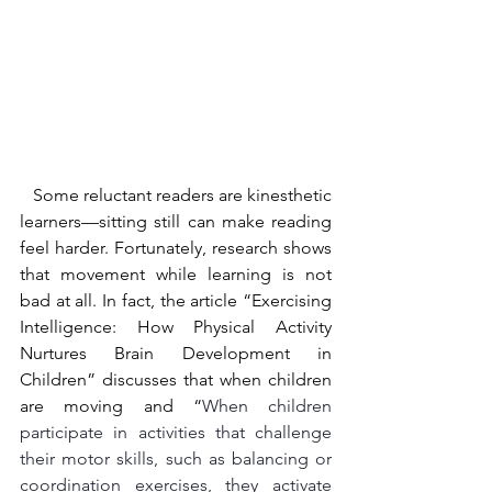
   Some reluctant readers are kinesthetic 
learners—sitting still can make reading 
feel harder. Fortunately, research shows 
that movement while learning is not 
bad at all. In fact, the article “Exercising 
Intelligence: How Physical Activity 
Nurtures Brain Development in 
Children” discusses that when children 
are moving and “
When children 
participate in activities that challenge 
their motor skills, such as balancing or 
coordination exercises, they activate 