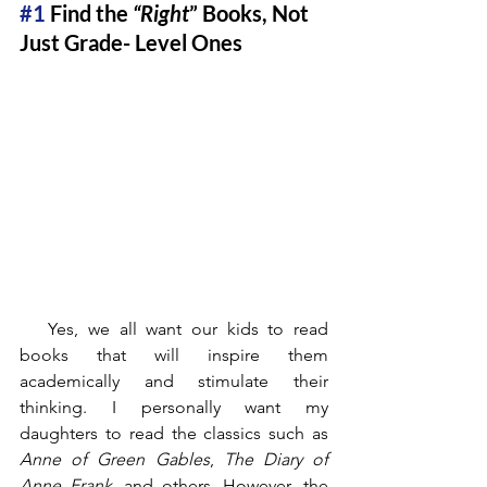
#1
 Find the 
“Right
” Books, Not 
Just Grade- Level Ones
   Yes, we all want our kids to read 
books that will inspire them 
academically and stimulate their 
thinking. I personally want my 
daughters to read the classics such as 
Anne of Green Gables
, 
The Diary of 
Anne Frank
, and others. However, the 