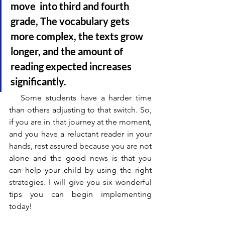
move  into third and fourth 
grade, The vocabulary gets 
more complex, the texts grow 
longer, and the amount of 
reading expected increases 
significantly.
   Some students have a harder time 
than others adjusting to that switch. So, 
if you are in that journey at the moment, 
and you have a reluctant reader in your 
hands, rest assured because you are not 
alone and the good news is that you 
can help your child by using the right 
strategies. I will give you six wonderful 
tips you can begin implementing 
today!