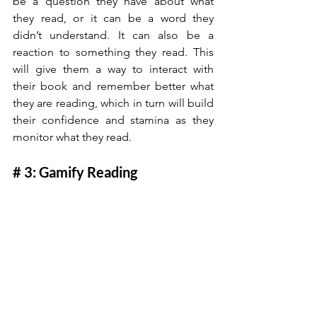
be a question they have about what 
they read, or it can be a word they 
didn’t understand. It can also be a 
reaction to something they read. This 
will give them a way to interact with 
their book and remember better what 
they are reading, which in turn will build 
their confidence and stamina as they 
monitor what they read.
# 3: Gamify Reading