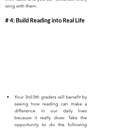
wing with them. 
# 4: Build Reading into Real Life
Your 3rd-5th graders will benefit by 
seeing how reading can make a 
difference in our daily lives 
because it really does. Take the 
opportunity to do the following 