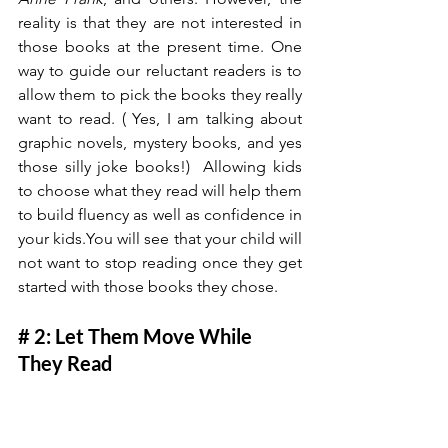
reality is that they are not interested in 
those books at the present time. One 
way to guide our reluctant readers is to 
allow them to pick the books they really 
want to read. ( Yes, I am talking about 
graphic novels, mystery books, and yes 
those silly joke books!)  Allowing kids 
to choose what they read will help them 
to build fluency as well as confidence in 
your 
kids.You
 will see that your child will 
not want to stop reading once they get 
started with those books they chose. 
# 2: Let Them Move While 
They Read