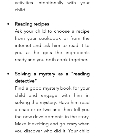
activities intentionally with your 
child. 
Reading recipes
Ask your child to choose a recipe 
from your cookbook or from the 
internet and ask him to read it to 
you as he gets the ingredients 
ready and you both cook together.
Solving a mystery
as a “reading 
detective”
Find a good mystery book for your 
child and engage with him in 
solving the mystery. Have him read 
a chapter or two and then tell you 
the new developments in the story. 
Make it exciting and go crazy when 
you discover who did it. Your child 