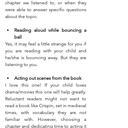
chapter we listened to, or when they 
were able to answer specific questions 
about the topic.
Reading aloud while bouncing a 
ball
Yes, it may feel a little strange for you if 
you are reading with your child and 
he/she is bouncing away. But they are 
listening to you. 
Acting out scenes from the book
I love this one! If your child loves 
drama/movies this one will help greatly. 
Reluctant readers might not want to 
read a book like Crispin, set in medieval 
times, with vocabulary they are not 
familiar with. However, choosing a 
chapter and dedicating time to acting it 