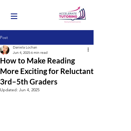
Post
Daniela Lochan
Jun 4, 2025
6 min read
How to Make Reading
More Exciting for Reluctant
3rd–5th Graders
Updated:
Jun 4, 2025