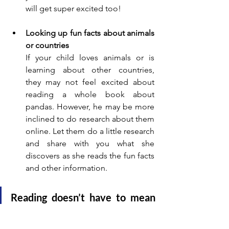
will get super excited too!
Looking up fun facts about animals 
or countries
If your child loves animals or is 
learning about other countries, 
they may not feel excited about 
reading a whole book about 
pandas. However, he may be more 
inclined to do research about them 
online. Let them do a little research 
and share with you what she 
discovers as she reads the fun facts 
and other information.
Reading doesn’t have to mean 
finishing a novel. "Sneaky" 
reading counts too—and it’s just 