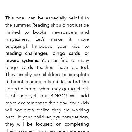
This one  can be especially helpful in 
the summer. Reading should not just be 
limited to books, newspapers and 
magazines. Let’s make it more 
engaging! Introduce your kids to 
reading challenges
, 
bingo cards
, 
or 
reward systems. 
You can find so many 
bingo cards teachers have created. 
They usually ask children to complete 
different reading related tasks but the 
added element when they get to check 
it off and yell out BINGO! Will add 
more excitement to their day. Your kids 
will not even realize they are working 
hard. If your child enjoys competition, 
they will be focused on completing 
their tasks and you can celebrate every 