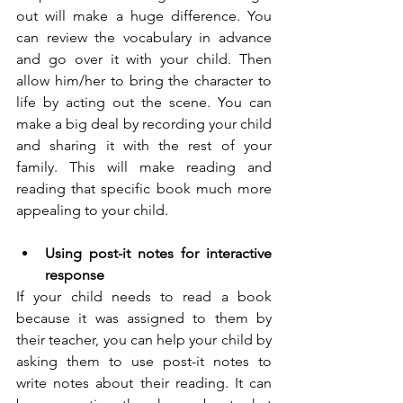
out will make a huge difference. You 
can review the vocabulary in advance 
and go over it with your child. Then 
allow him/her to bring the character to 
life by acting out the scene. You can 
make a big deal by recording your child 
and sharing it with the rest of your 
family. This will make reading and 
reading that specific book much more 
appealing to your child. 
Using post-it notes for interactive 
response
If your child needs to read a book 
because it was assigned to them by 
their teacher, you can help your child by 
asking them to use post-it notes to 
write notes about their reading. It can 