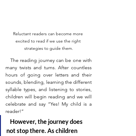
Reluctant readers can become more 
excited to read if we use the right 
strategies to guide them.
   The reading journey can be one with 
many twists and turns. After countless 
hours of going over letters and their 
sounds, blending, learning the different 
syllable types, and listening to stories, 
children will begin reading and we will 
celebrate and say “Yes! My child is a 
reader!” 
   However, the journey does 
not stop there. As children 