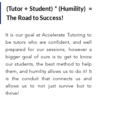
(Tutor + Student) * (Humility)  = 
The Road to Success!
It is our goal at Accelerate Tutoring to 
be tutors who are confident, and well 
prepared for our sessions, however a 
bigger goal of ours is to get to know 
our students, the best method to help 
them, and humility allows us to do it! It 
is the conduit that connects us and 
allows us to not just survive but to 
thrive!