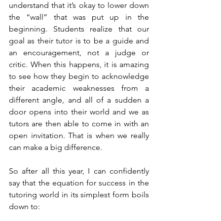
understand that it’s okay to lower down 
the “wall” that was put up in the 
beginning. Students realize that our 
goal as their tutor is to be a guide and 
an encouragement, not a judge or 
critic. When this happens, it is amazing 
to see how they begin to acknowledge 
their academic weaknesses from a 
different angle, and all of a sudden a 
door opens into their world and we as 
tutors are then able to come in with an 
open invitation. That is when we really 
can make a big difference. 
So after all this year, I can confidently 
say that the equation for success in the 
tutoring world in its simplest form boils 
down to: 