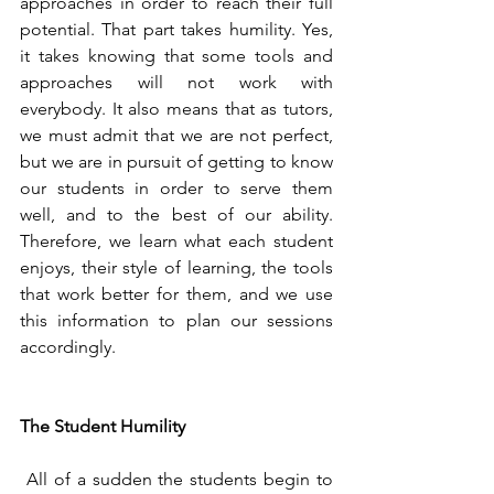
approaches in order to reach their full 
potential. That part takes humility. Yes, 
it takes knowing that some tools and 
approaches will not work with 
everybody. It also means that as tutors, 
we must admit that we are not perfect, 
but we are in pursuit of getting to know 
our students in order to serve them 
well, and to the best of our ability. 
Therefore, we learn what each student 
enjoys, their style of learning, the tools 
that work better for them, and we use 
this information to plan our sessions 
accordingly. 
The Student Humility 
 All of a sudden the students begin to 