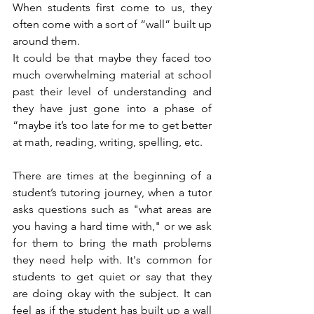
When students first come to us, they 
often come with a sort of “wall” built up 
around them. 
It could be that maybe they faced too 
much overwhelming material at school 
past their level of understanding and 
they have just gone into a phase of 
“maybe it’s too late for me to get better 
at math, reading, writing, spelling, etc.
There are times at the beginning of a 
student’s tutoring journey, when a tutor 
asks questions such as "what areas are 
you having a hard time with," or we ask 
for them to bring the math problems 
they need help with. It's common for 
students to get quiet or say that they 
are doing okay with the subject. It can 
feel as if the student has built up a wall 