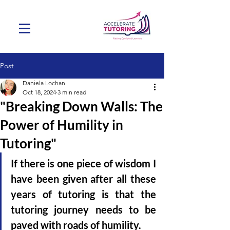
Post
Daniela Lochan
Oct 18, 2024
3 min read
"Breaking Down Walls: The
Power of Humility in
Tutoring"
If there is one piece of wisdom I 
have been given after all these 
years of tutoring is that
the 
tutoring journey needs to be 
paved with roads of humility. 