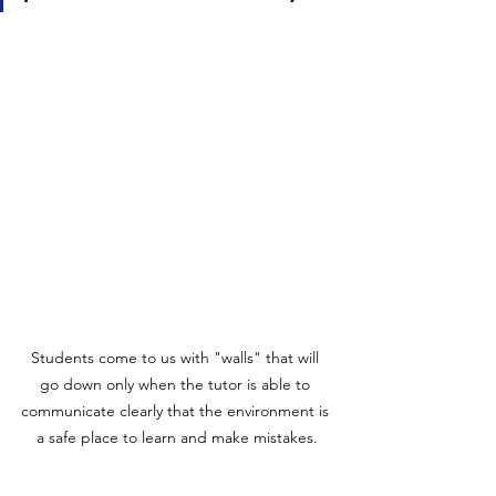
Students come to us with "walls" that will 
go down only when the tutor is able to 
communicate clearly that the environment is 
a safe place to learn and make mistakes.