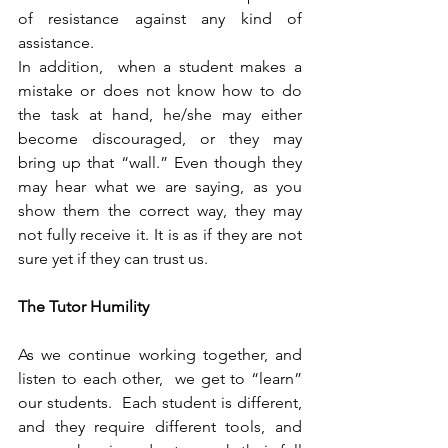
of resistance against any kind of 
assistance.
In addition,  when a student makes a 
mistake or does not know how to do 
the task at hand, he/she may either 
become discouraged, or they may 
bring up that “wall.” Even though they 
may hear what we are saying, as you 
show them the correct way, they may 
not fully receive it. It is as if they are not 
sure yet if they can trust us.  
The Tutor Humility
As we continue working together, and 
listen to each other,  we get to “learn” 
our students.  Each student is different, 
and they require different tools, and 