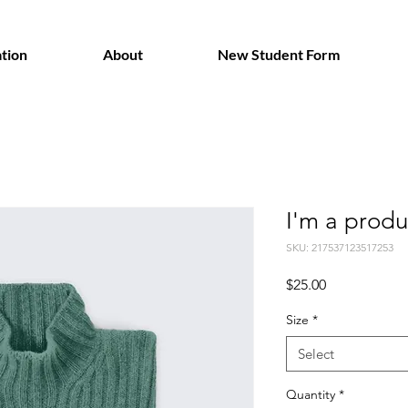
tion
About
New Student Form
I'm a produ
SKU: 217537123517253
Price
$25.00
Size
*
Select
Quantity
*