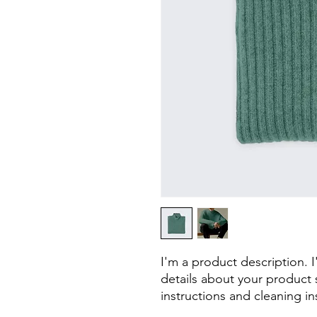
I'm a product description. 
details about your product s
instructions and cleaning in