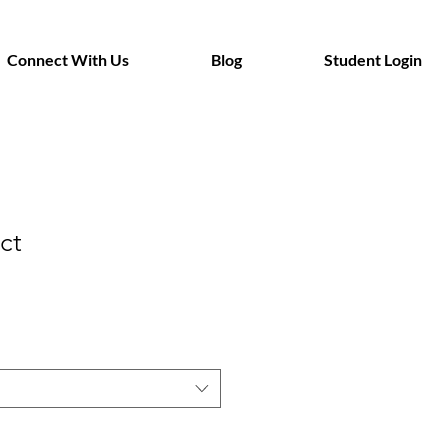
Connect With Us
Blog
Student Login
ct