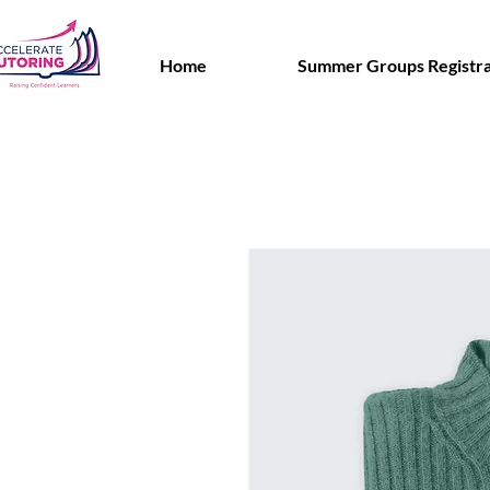
Home
Summer Groups Registra